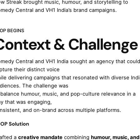
w Streak brought music, humour, and storytelling to
medy Central and VH1 India’s brand campaigns.
OP BEGINS
Context & Challenge
medy Central and VH1 India sought an agency that coul
pture their distinct voice
ile delivering campaigns that resonated with diverse Ind
diences. The challenge was
 balance humour, music, and pop-culture relevance in a
y that was engaging,
nsistent, and on-brand across multiple platforms.
OP Solution
afted a
creative mandate
combining
humour, music, and