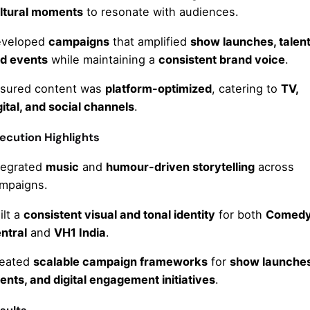
ltural moments
to resonate with audiences.
veloped
campaigns
that amplified
show launches, talent
d events
while maintaining a
consistent brand voice
.
sured content was
platform-optimized
, catering to
TV,
gital, and social channels
.
ecution Highlights
tegrated
music
and
humour-driven storytelling
across
mpaigns.
ilt a
consistent visual and tonal identity
for both
Comed
ntral
and
VH1 India
.
eated
scalable campaign frameworks
for
show launches
ents, and digital engagement initiatives
.