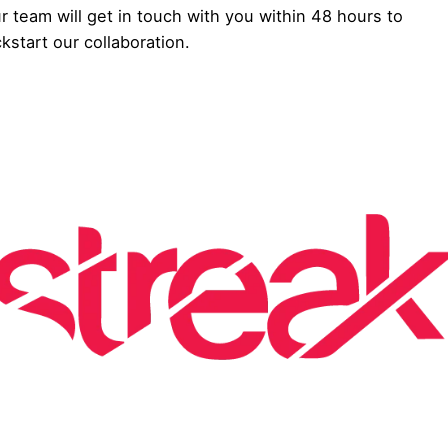
r team will get in touch with you within 48 hours to
ckstart our collaboration.