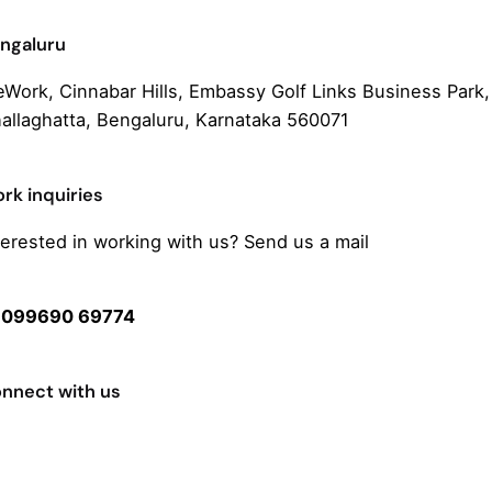
ngaluru
Work, Cinnabar Hills, Embassy Golf Links Business Park,
allaghatta, Bengaluru, Karnataka 560071
rk inquiries
terested in working with us? Send us a mail
ello@streakcreative.in
r
099690 69774
nnect with us
cebook
stagram
itter or X