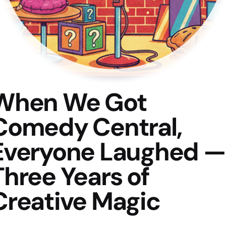
When We Got
Comedy Central,
Everyone Laughed —
Three Years of
Creative Magic