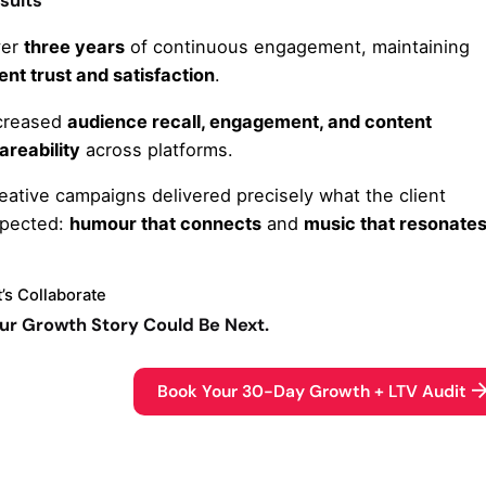
sults
ver
three years
of continuous engagement, maintaining
ient trust and satisfaction
.
creased
audience recall, engagement, and content
areability
across platforms.
eative campaigns delivered precisely what the client
pected:
humour that connects
and
music that resonate
t’s Collaborate
ur Growth Story Could Be Next.
Book Your 30-Day Growth + LTV Audit