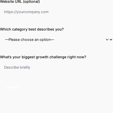
Website URL (optional)
Which category best describes you?
What’s your biggest growth challenge right now?