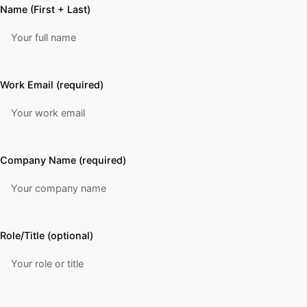
Name (First + Last)
Work Email (required)
Company Name (required)
Role/Title (optional)