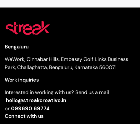
Bengaluru
WeWork, Cinnabar Hills, Embassy Golf Links Business
Park, Challaghatta, Bengaluru, Karnataka 560071
Work inquiries
Interested in working with us? Send us a mail
hello@streakcreative.in
or
099690 69774
Connect with us
Facebook
Instagram