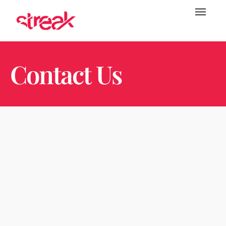
Contact Us