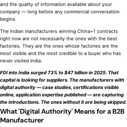
and the quality of information available about your
company — long before any commercial conversation
begins.
The Indian manufacturers winning China+1 contracts
right now are not necessarily the ones with the best
factories. They are the ones whose factories are the
most visible and the most credible to a buyer who has
never visited India.
FDI into India surged 73% to $47 billion in 2025. That
capital is looking for suppliers. The manufacturers with
digital authority — case studies, certifications visible
online, application expertise published — are capturing
the introductions. The ones without it are being skipped.
What 'Digital Authority' Means for a B2B
Manufacturer