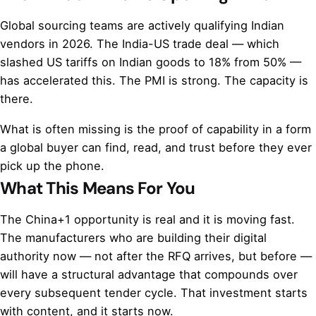
Global sourcing teams are actively qualifying Indian
vendors in 2026. The India-US trade deal — which
slashed US tariffs on Indian goods to 18% from 50% —
has accelerated this. The PMI is strong. The capacity is
there.
What is often missing is the proof of capability in a form
a global buyer can find, read, and trust before they ever
pick up the phone.
What This Means For You
The China+1 opportunity is real and it is moving fast.
The manufacturers who are building their digital
authority now — not after the RFQ arrives, but before —
will have a structural advantage that compounds over
every subsequent tender cycle. That investment starts
with content, and it starts now.