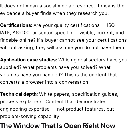
It does not mean a social media presence. It means the
evidence a buyer finds when they research you.
Certifications:
Are your quality certifications — ISO,
IATF, AS9100, or sector-specific — visible, current, and
findable online? If a buyer cannot see your certifications
without asking, they will assume you do not have them.
Application case studies:
Which global sectors have you
supplied? What problems have you solved? What
volumes have you handled? This is the content that
converts a browser into a conversation.
Technical depth:
White papers, specification guides,
process explainers. Content that demonstrates
engineering expertise — not product features, but
problem-solving capability
The Window That Is Open Right Now