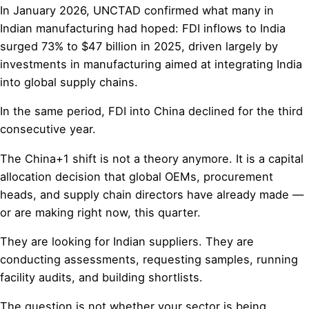
In January 2026, UNCTAD confirmed what many in
Indian manufacturing had hoped: FDI inflows to India
surged 73% to $47 billion in 2025, driven largely by
investments in manufacturing aimed at integrating India
into global supply chains.
In the same period, FDI into China declined for the third
consecutive year.
The China+1 shift is not a theory anymore. It is a capital
allocation decision that global OEMs, procurement
heads, and supply chain directors have already made —
or are making right now, this quarter.
They are looking for Indian suppliers. They are
conducting assessments, requesting samples, running
facility audits, and building shortlists.
The question is not whether your sector is being