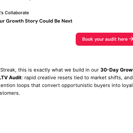
t’s Collaborate
ur Growth Story Could Be Next
Book your audit here
 Streak, this is exactly what we build in our
30-Day Grow
LTV Audit
: rapid creative resets tied to market shifts, and
tention loops that convert opportunistic buyers into loyal
stomers.