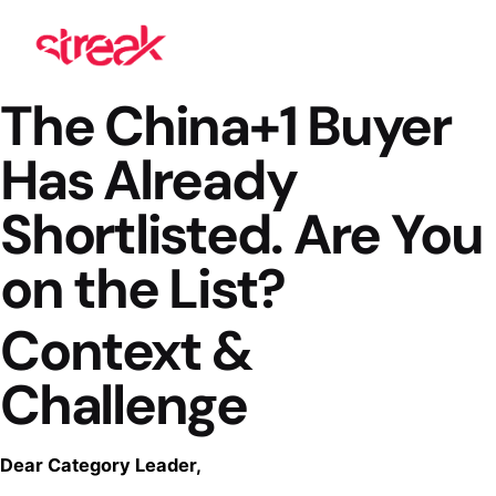
The China+1 Buyer
Has Already
Shortlisted. Are You
on the List?
Context &
Challenge
Dear Category Leader,