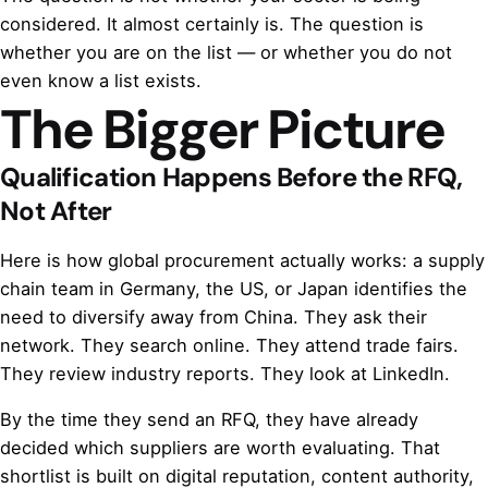
considered. It almost certainly is. The question is
whether you are on the list — or whether you do not
even know a list exists.
The Bigger Picture
Qualification Happens Before the RFQ,
Not After
Here is how global procurement actually works: a supply
chain team in Germany, the US, or Japan identifies the
need to diversify away from China. They ask their
network. They search online. They attend trade fairs.
They review industry reports. They look at LinkedIn.
By the time they send an RFQ, they have already
decided which suppliers are worth evaluating. That
shortlist is built on digital reputation, content authority,