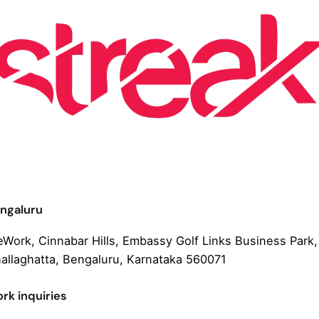
ngaluru
Work, Cinnabar Hills, Embassy Golf Links Business Park,
allaghatta, Bengaluru, Karnataka 560071
rk inquiries