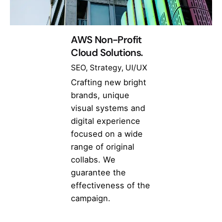
AWS Non-Profit
Cloud Solutions.
SEO
Strategy
UI/UX
Crafting new bright
brands, unique
visual systems and
digital experience
focused on a wide
range of original
collabs. We
guarantee the
effectiveness of the
campaign.