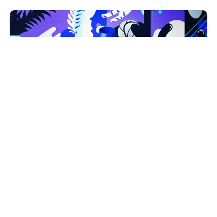
Únique Bowls
from the South
Pacific.
SEO
Strategy
UI/UX
Crafting new bright