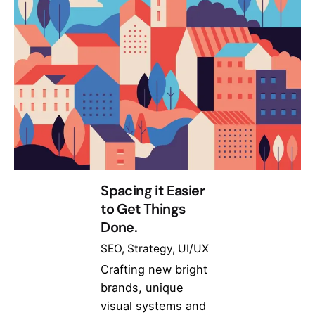
Spacing it Easier
to Get Things
Done.
SEO
Strategy
UI/UX
Crafting new bright
brands, unique
visual systems and