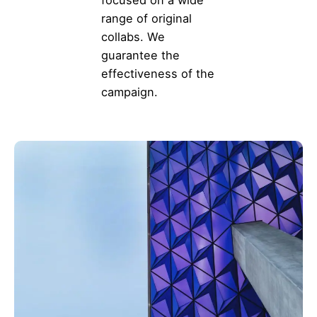
range of original
collabs. We
guarantee the
effectiveness of the
campaign.