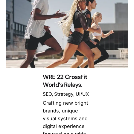
WRE 22 CrossFit
World’s Relays.
SEO
Strategy
UI/UX
Crafting new bright
brands, unique
visual systems and
digital experience
focused on a wide