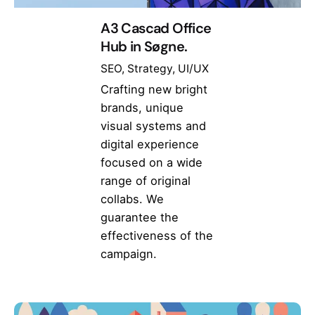
A3 Cascad Office
Hub in Søgne.
SEO
Strategy
UI/UX
Crafting new bright
brands, unique
visual systems and
digital experience
focused on a wide
range of original
collabs. We
guarantee the
effectiveness of the
campaign.