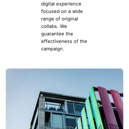
digital experience
focused on a wide
range of original
collabs. We
guarantee the
effectiveness of the
campaign.