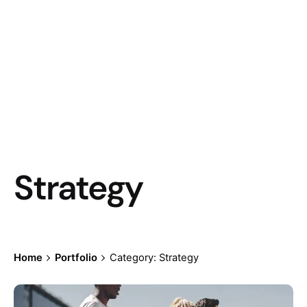
Strategy
Home
Portfolio
Category: Strategy