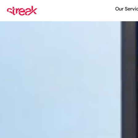
Our Servi